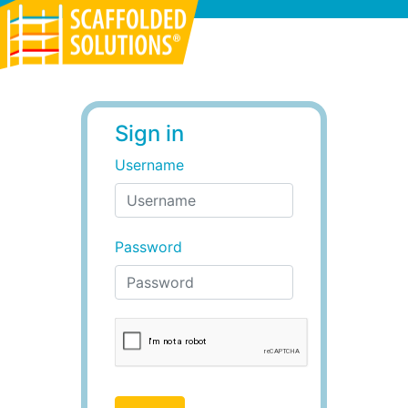
Scaffolded Solutions
Sign in
Username
Password