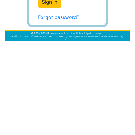
Sign In
Forgot password?
© 2010–2019 Resources for Learning, LLC. All rights reserved.
®
Scaffolded Solutions
and the Scaffolded Solutions Logo are registered trademarks of Resources for Learning,
LLC.